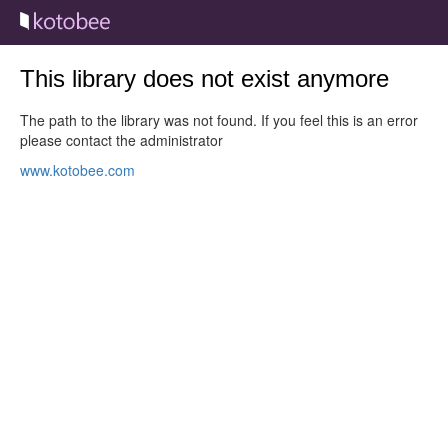
This library does not exist anymore
The path to the library was not found. If you feel this is an error
please contact the administrator
www.kotobee.com